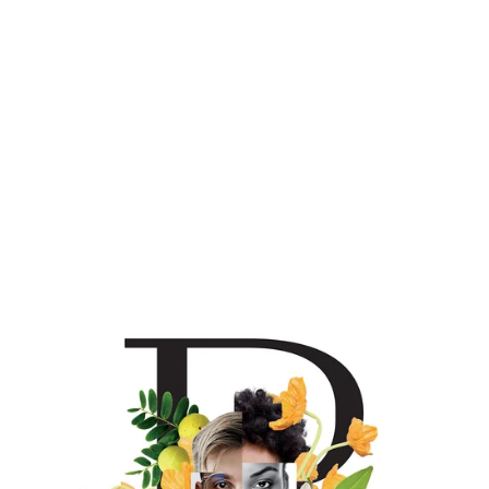
Chardonnay lovers to this varietal’s virtues. The Welcome
Box will introduce you to everything we do wine-wise here
at House of Brown.
Sauvignon Blanc pairs with
: Cheese & charcuterie;
Petrale sole, halibut, or sea bass prepared with mild
seasoning; Alfredo or pesto pasta.
To view/download full
tech sheet + tasting notes on this wine,
click here
.
Chardonnay pairs with
: Oysters, crabcakes, lobster rolls,
classic roast chicken, quiche, creamy pastas.
To
view/download full tech sheet + tasting notes on this wine,
click here
.
Rosé pairs with
: Fried fish sandwiches; Niçoise salad;
potato & spring pea galette; shrimp & grits; watermelon,
feta & mint salad.
To view/download full tech sheet +
tasting notes on this wine,
click here
.
Red Blend pairs with:
Avocado & beet salad; tomato tart;
hoisin pork buns; trout & watercress fritters; chicken
Caesar salad; French onion soup.
To view/download full
tech sheet + tasting notes for this wine,
click here
.