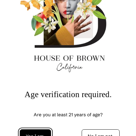
Cabernet Sauvignon pairs with
: Grilled portobello
mushroom with balsamic garlic glaze, Moroccan spiced
lamb, spaghetti Bolognese, vegetable lasagne, wild
mushroom risotto, Margherita pizza.
To view/download
full tech sheet + tasting notes on this wine,
click here
.
OUR BOXES CHECK ALL THE BOXES!
All of our wines are vegan-friendly, certified sustainable
& regeneratively farmed.
Age verification required.
Reviews
Are you at least 21 years of age?
Be the first to write a review
Write a review